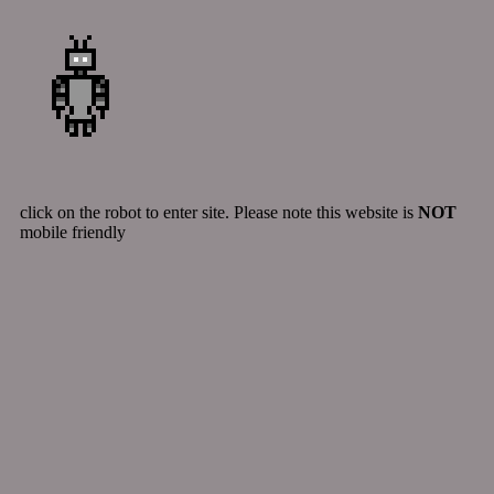
click on the robot to enter site. Please note this website is
NOT
mobile friendly