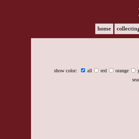
home
collectin
show color:
all
red
orange
sea